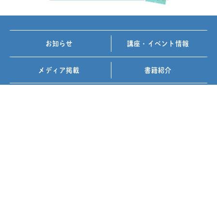
お知らせ
講座・イベント情報
メディア掲載
書籍紹介
FOLLOW US ON