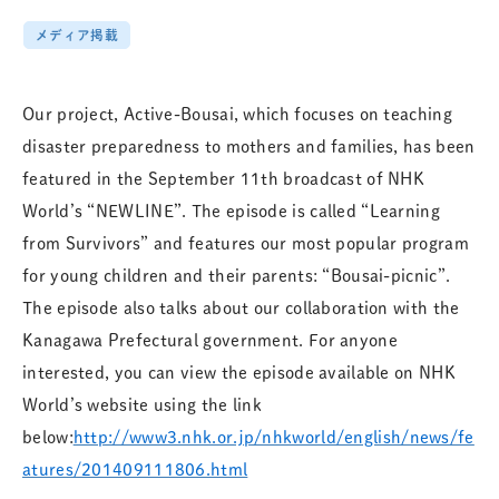
メディア掲載
Our project, Active-Bousai, which focuses on teaching
disaster preparedness to mothers and families, has been
featured in the September 11th broadcast of NHK
World’s “NEWLINE”. The episode is called “Learning
from Survivors” and features o
ur most popular program
for young children and their parents: “Bousai-picnic”.
The episode also talks about our collaboration with the
Kanagawa Prefectural government. For anyone
interested, you can view the episode available on NHK
World’s website using the link
below:
http://www3.nhk.or.jp/nhkworld/english/news/fe
atures/201409111806.html