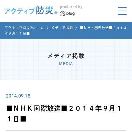
アクティブ防災とは?
アクティブ防災®ホーム
〉
メディア掲載
〉
■ＮＨＫ国際放送■２０１４
ABOUT
年９月１１日■
Mプラグと学ぼう
LEARNING
メディア掲載
家庭でやってみよう
MEDIA
LET'S TRY
コラボ事例
COLLABORATION
2014.09.18
メディア掲載
MEDIA
■ＮＨＫ国際放送■２０１４年９月１
講座のご依頼
取材お申し込み
１日■
お問い合わせ
運営団体