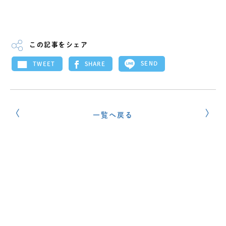
この記事をシェア
SEND
SHARE
TWEET
一覧へ戻る